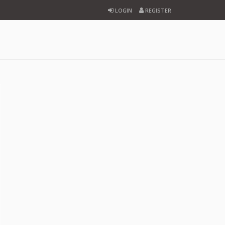
LOGIN
REGISTER