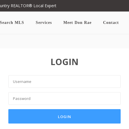
ountry REALTOR® Local Expert
Search MLS
Services
Meet Don Rae
Contact
LOGIN
LOGIN