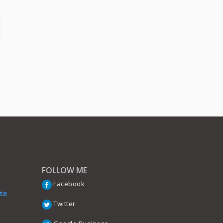
FOLLOW ME
Facebook
te
Twitter