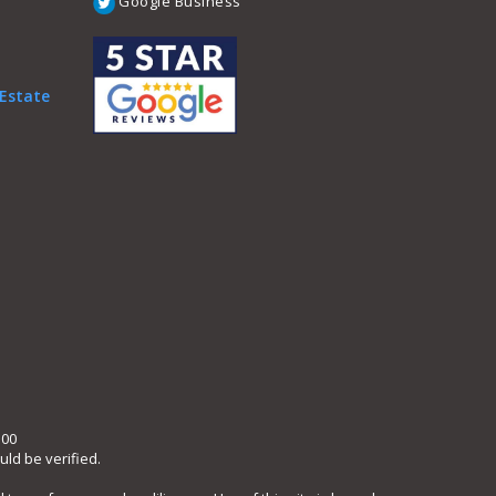
Google Business
 Estate
300
ld be verified.