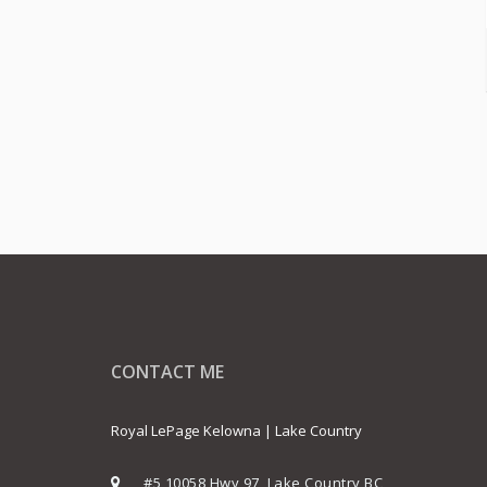
CONTACT ME
Royal LePage Kelowna | Lake Country
#5 10058 Hwy 97, Lake Country BC