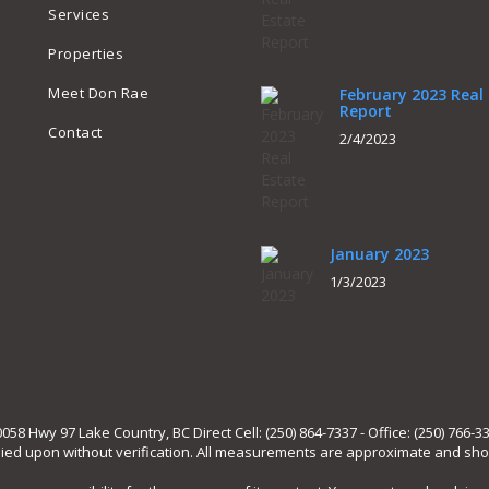
Services
Properties
Meet Don Rae
February 2023 Real
Report
Contact
2/4/2023
January 2023
1/3/2023
 Hwy 97 Lake Country, BC Direct Cell: (250) 864-7337 - Office: (250) 766-3
lied upon without verification. All measurements are approximate and shou