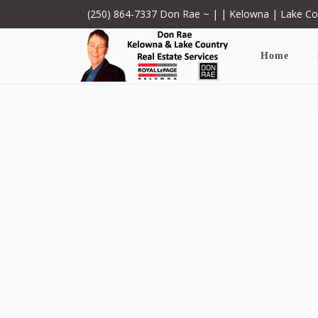
(250) 864-7337
Don Rae ~ | | Kelowna | Lake C
Home