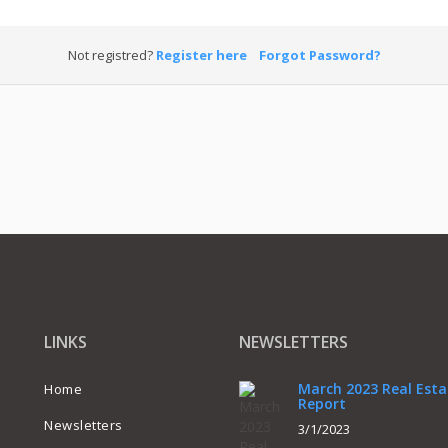
Not registred?
Register here
Forgot Password?
LINKS
NEWSLETTERS
March 2023 Real Esta
Home
Report
Newsletters
3/1/2023