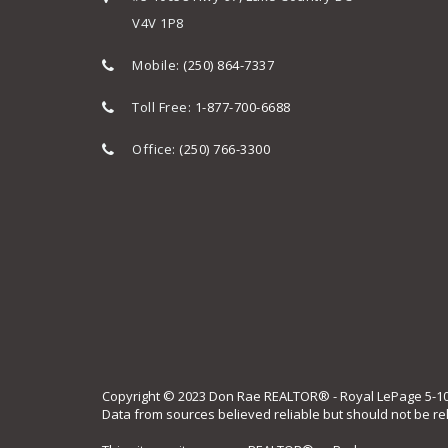
V4V 1P8
Mobile:
(250) 864-7337
Toll Free:
1-877-700-6688
Office:
(250) 766-3300
Copyright © 2023 Don Rae REALTOR® - Royal LePage 5-10058
Data from sources believed reliable but should not be re