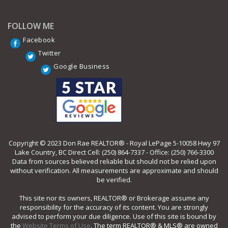
FOLLOW ME
Facebook
Twitter
Google Business
Copyright © 2023 Don Rae REALTOR® - Royal LePage 5-10058 Hwy 97
Lake Country, BC Direct Cell: (250) 864-7337 - Office: (250) 766-3300
Data from sources believed reliable but should not be relied upon
without verification. All measurements are approximate and should
be verified.
This site nor its owners, REALTOR® or Brokerage assume any
responsibility for the accuracy of its content. You are strongly
advised to perform your due diligence. Use of this site is bound by
the
Website Terms of Use
. The term REALTOR® & MLS® are owned