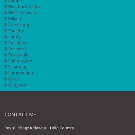
Vernon
Westbank Centre
West Kelowna
Wilden
Armstrong
Enderby
Lumby
Penticton
Princeton
Revelstoke
Salmon Arm
Sicamous
Summerland
Oliver
Osoyoos
CONTACT ME
Royal LePage Kelowna | Lake Country