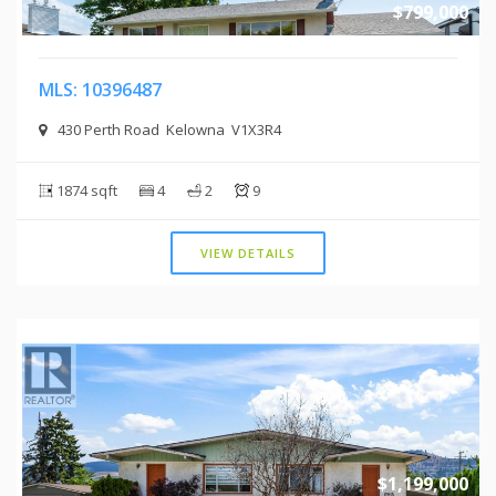
$799,000
MLS: 10396487
430 Perth Road Kelowna V1X3R4
1874 sqft
4
2
9
VIEW DETAILS
$1,199,000