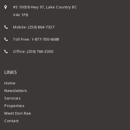
#5 10058 Hwy 97, Lake Country BC
V4V 1P8
Mobile:
(250) 864-7337
Toll Free:
1-877-700-6688
Office:
(250) 766-3300
LINKS
Home
Newsletters
Services
Properties
Meet Don Rae
Contact