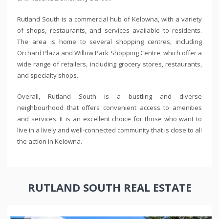
Rutland South is a commercial hub of Kelowna, with a variety
of shops, restaurants, and services available to residents.
The area is home to several shopping centres, including
Orchard Plaza and Willow Park Shopping Centre, which offer a
wide range of retailers, including grocery stores, restaurants,
and specialty shops.
Overall, Rutland South is a bustling and diverse
neighbourhood that offers convenient access to amenities
and services. It is an excellent choice for those who want to
live in a lively and well-connected community that is close to all
the action in Kelowna.
RUTLAND SOUTH REAL ESTATE