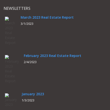
NEWSLETTERS
March 2023 Real Estate Report
3/1/2023
February 2023 Real Estate Report
2/4/2023
January 2023
1/3/2023