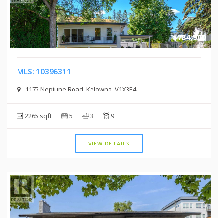
$784,900
MLS: 10396311
1175 Neptune Road Kelowna V1X3E4
2265 sqft
5
3
9
VIEW DETAILS