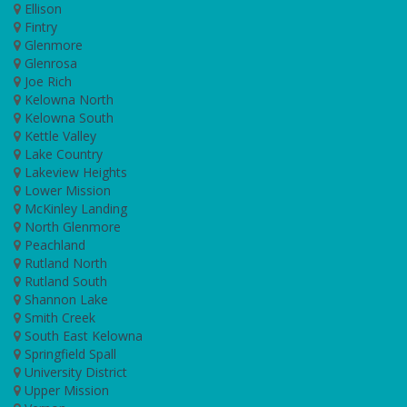
Ellison
Fintry
Glenmore
Glenrosa
Joe Rich
Kelowna North
Kelowna South
Kettle Valley
Lake Country
Lakeview Heights
Lower Mission
McKinley Landing
North Glenmore
Peachland
Rutland North
Rutland South
Shannon Lake
Smith Creek
South East Kelowna
Springfield Spall
University District
Upper Mission