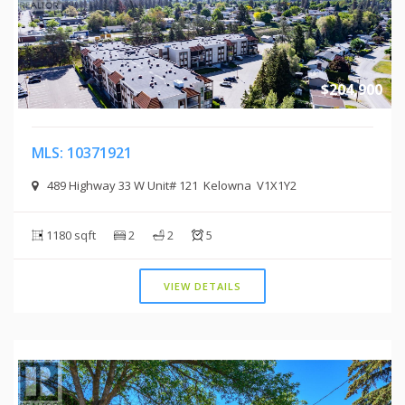
$204,900
MLS: 10371921
489 Highway 33 W Unit# 121 Kelowna V1X1Y2
1180 sqft
2
2
5
VIEW DETAILS