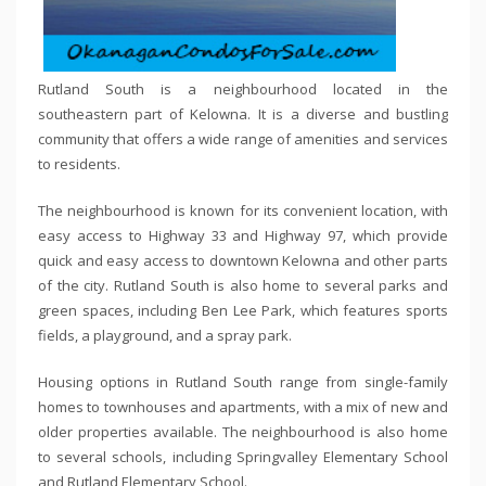
Rutland South is a neighbourhood located in the
southeastern part of Kelowna. It is a diverse and bustling
community that offers a wide range of amenities and services
to residents.
The neighbourhood is known for its convenient location, with
easy access to Highway 33 and Highway 97, which provide
quick and easy access to downtown Kelowna and other parts
of the city. Rutland South is also home to several parks and
green spaces, including Ben Lee Park, which features sports
fields, a playground, and a spray park.
Housing options in Rutland South range from single-family
homes to townhouses and apartments, with a mix of new and
older properties available. The neighbourhood is also home
to several schools, including Springvalley Elementary School
and Rutland Elementary School.