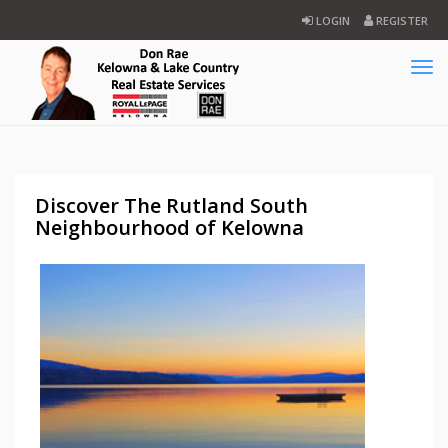
LOGIN
REGISTER
Tog
navi
Discover The Rutland South
Neighbourhood of Kelowna