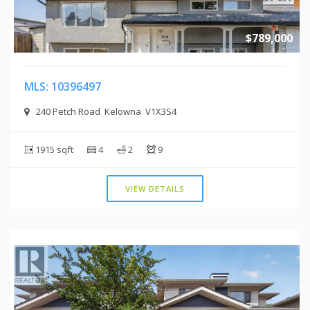
$789,000
MLS: 10396497
240 Petch Road Kelowna V1X3S4
1915 sqft
4
2
9
VIEW DETAILS