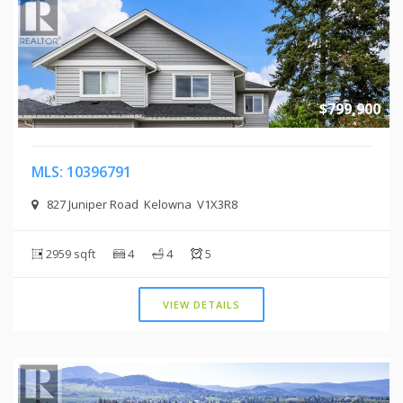
$799,900
MLS: 10396791
827 Juniper Road Kelowna V1X3R8
2959 sqft
4
4
5
VIEW DETAILS