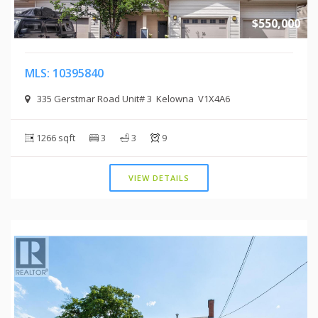
$550,000
MLS: 10395840
335 Gerstmar Road Unit# 3 Kelowna V1X4A6
1266 sqft
3
3
9
VIEW DETAILS