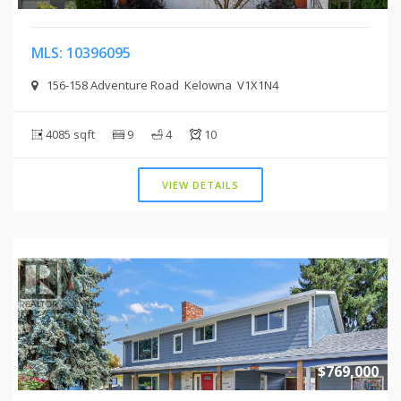
MLS: 10396095
156-158 Adventure Road Kelowna V1X1N4
4085 sqft
9
4
10
VIEW DETAILS
$769,000