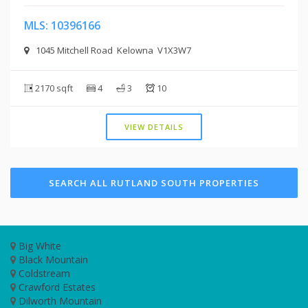
MLS: 10396166
1045 Mitchell Road Kelowna V1X3W7
2170 sqft
4
3
10
VIEW DETAILS
SEARCH ALL RUTLAND SOUTH PROPERTIES
Big White
Black Mountain
Coldstream
Crawford Estates
Dilworth Mountain